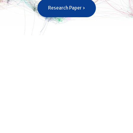
Research Paper ›