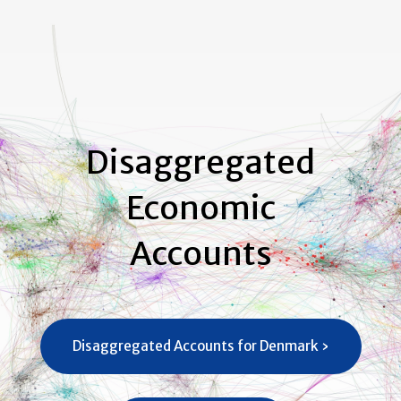
Disaggregated
Economic
Accounts
Disaggregated Accounts for Denmark ›